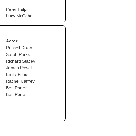
Peter Halpin
Lucy McCabe
Actor
Russell Dixon
Sarah Parks
Richard Stacey
James Powell
Emily Pithon
Rachel Caffrey
Ben Porter
Ben Porter