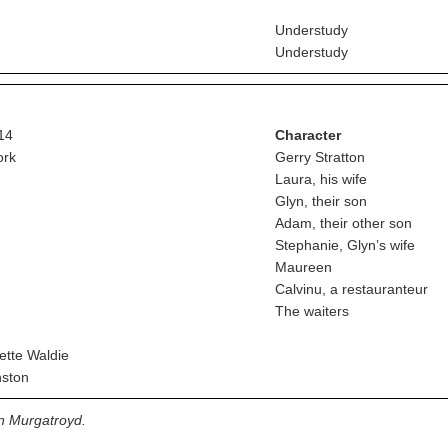
Understudy
Understudy
14
Character
ork
Gerry Stratton
Laura, his wife
Glyn, their son
Adam, their other son
Stephanie, Glyn’s wife
Maureen
Calvinu, a restauranteur
The waiters
tte Waldie
ston
on Murgatroyd.