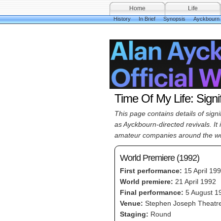
Home
Life
History
In Brief
Synopsis
Ayckbourn
Time Of My Life: Signi
This page contains details of sig
as Ayckbourn-directed revivals. It
amateur companies around the wo
World Premiere (1992)
First performance:
15 April 19
World premiere:
21 April 1992
Final performance:
5 August 1
Venue:
Stephen Joseph Theatre
Staging:
Round