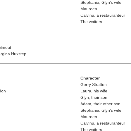
Stephanie, Glyn’s wife
Maureen
Calvinu, a restauranteur
The waiters
 Smout
rgina Huxstep
Character
Gerry Stratton
don
Laura, his wife
Glyn, their son
Adam, their other son
Stephanie, Glyn’s wife
Maureen
Calvinu, a restauranteur
The waiters