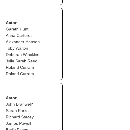
Actor
Gareth Hunt
Anna Carteret
Alexander Hanson
Toby Walton
Deborah Winckles
Julia Sarah Reed
Roland Curram
Roland Curram
Actor
John Branwell*
Sarah Parks
Richard Stacey
James Powell
Emily Pithon