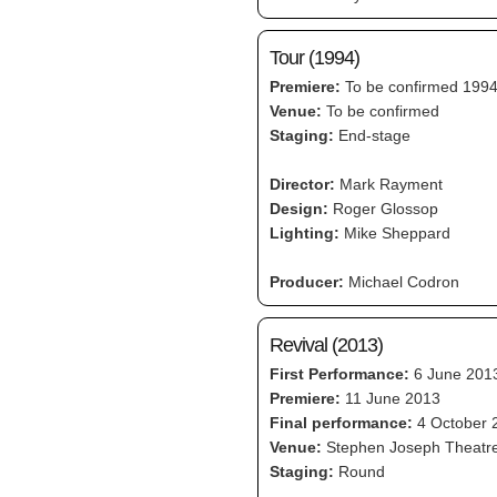
Tour (1994)
Premiere:
To be confirmed 199
Venue:
To be confirmed
Staging:
End-stage
Director:
Mark Rayment
Design:
Roger Glossop
Lighting:
Mike Sheppard
Producer:
Michael Codron
Revival (2013)
First Performance:
6 June 201
Premiere:
11 June 2013
Final performance:
4 October 
Venue:
Stephen Joseph Theatr
Staging:
Round