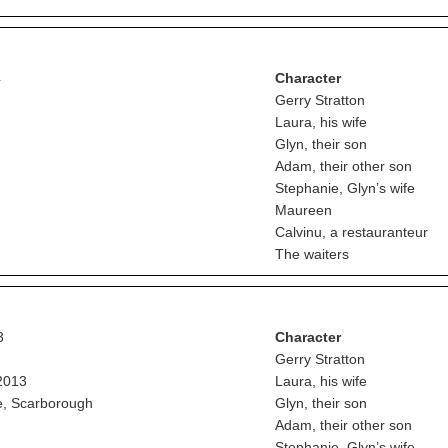
4
Character
Gerry Stratton
Laura, his wife
Glyn, their son
Adam, their other son
Stephanie, Glyn’s wife
Maureen
Calvinu, a restauranteur
The waiters
3
Character
Gerry Stratton
2013
Laura, his wife
e, Scarborough
Glyn, their son
Adam, their other son
Stephanie, Glyn’s wife