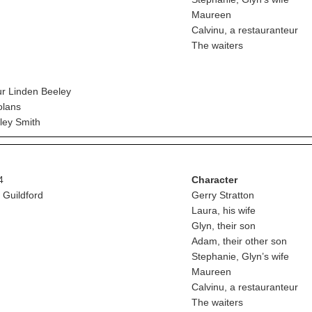
Maureen
Calvinu, a restauranteur
The waiters
r Linden Beeley
lans
ey Smith
4
Character
 Guildford
Gerry Stratton
Laura, his wife
Glyn, their son
Adam, their other son
Stephanie, Glyn’s wife
Maureen
Calvinu, a restauranteur
The waiters