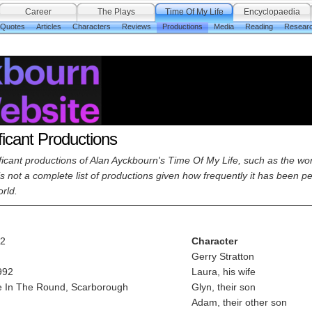
Career
The Plays
Time Of My Life
Encyclopaedia
 Quotes
Articles
Characters
Reviews
Productions
Media
Reading
Resear
ficant Productions
nificant productions of Alan Ayckbourn's Time Of My Life, such as the w
 is not a complete list of productions given how frequently it has been 
rld.
92
Character
Gerry Stratton
992
Laura, his wife
 In The Round, Scarborough
Glyn, their son
Adam, their other son