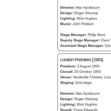
Director:
Alan Ayckbourn
Design:
Roger Glossop
Lighting:
Mick Hughes
Music:
John Pattison
Stage Manager:
Philip Rees
Deputy Stage Manager:
Clare
Assistant Stage Manager:
Geo
London Premiere (1993)
Premiere:
3 August 1993
Closed:
23 October 1993
Venue:
Vaudeville Theatre, Lon
Staging:
End-stage
Director:
Alan Ayckbourn
Design:
Roger Glossop
Lighting:
Mick Hughes
Sound:
Freya Edwards