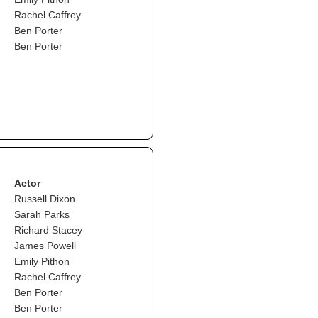
Rachel Caffrey
Ben Porter
Ben Porter
Actor
Russell Dixon
Sarah Parks
Richard Stacey
James Powell
Emily Pithon
Rachel Caffrey
Ben Porter
Ben Porter