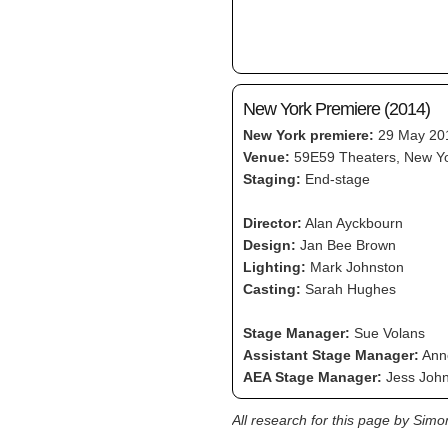
New York Premiere (2014)
New York premiere:
29 May 20
Venue:
59E59 Theaters, New Y
Staging:
End-stage
Director:
Alan Ayckbourn
Design:
Jan Bee Brown
Lighting:
Mark Johnston
Casting:
Sarah Hughes
Stage Manager:
Sue Volans
Assistant Stage Manager:
Anne
AEA Stage Manager:
Jess John
All research for this page by Sim