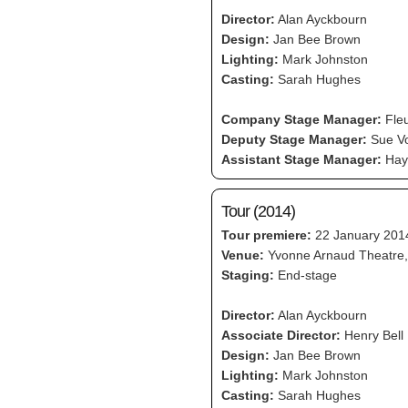
Director:
Alan Ayckbourn
Design:
Jan Bee Brown
Lighting:
Mark Johnston
Casting:
Sarah Hughes
Company Stage Manager:
Fleu
Deputy Stage Manager:
Sue Vo
Assistant Stage Manager:
Hayl
Tour (2014)
Tour premiere:
22 January 201
Venue:
Yvonne Arnaud Theatre,
Staging:
End-stage
Director:
Alan Ayckbourn
Associate Director:
Henry Bell
Design:
Jan Bee Brown
Lighting:
Mark Johnston
Casting:
Sarah Hughes