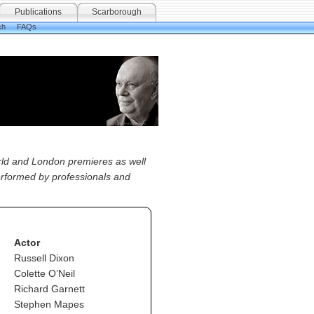
Publications
Scarborough
ch
FAQs
orld and London premieres as well
performed by professionals and
Actor
Russell Dixon
Colette O’Neil
Richard Garnett
Stephen Mapes