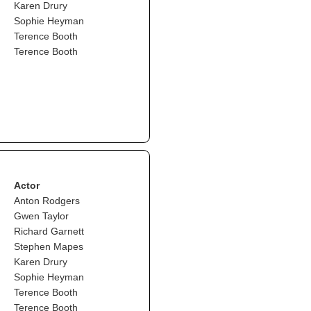
Karen Drury
Sophie Heyman
Terence Booth
Terence Booth
Actor
Anton Rodgers
Gwen Taylor
Richard Garnett
Stephen Mapes
Karen Drury
Sophie Heyman
Terence Booth
Terence Booth